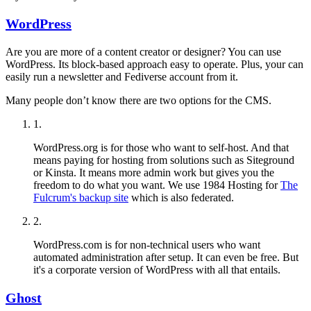
WordPress
Are you are more of a content creator or designer? You can use
WordPress. Its block-based approach easy to operate. Plus, your can
easily run a newsletter and Fediverse account from it.
Many people don’t know there are two options for the CMS.
1
.
WordPress.org is for those who want to self-host. And that
means paying for hosting from solutions such as Siteground
or Kinsta. It means more admin work but gives you the
freedom to do what you want. We use 1984 Hosting for
The
Fulcrum's backup site
which is also federated.
2
.
WordPress.com is for non-technical users who want
automated administration after setup. It can even be free. But
it's a corporate version of WordPress with all that entails.
Ghost