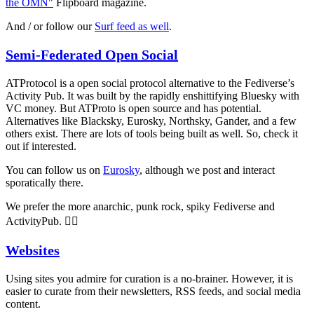
the OMN"
Flipboard magazine.
And / or follow our
Surf feed as well
.
Semi-Federated Open Social
ATProtocol is a open social protocol alternative to the Fediverse’s
Activity Pub. It was built by the rapidly enshittifying Bluesky with
VC money. But ATProto is open source and has potential.
Alternatives like Blacksky, Eurosky, Northsky, Gander, and a few
others exist. There are lots of tools being built as well. So, check it
out if interested.
You can follow us on
Eurosky
, although we post and interact
sporatically there.
We prefer the more anarchic, punk rock, spiky Fediverse and
ActivityPub. 🏴‍☠️
Websites
Using sites you admire for curation is a no-brainer. However, it is
easier to curate from their newsletters, RSS feeds, and social media
content.