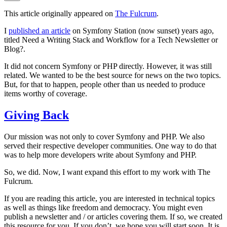
This article originally appeared on
The Fulcrum
.
I
published an article
on Symfony Station (now sunset) years ago,
titled
Need a Writing Stack and Workflow for a Tech Newsletter or
Blog?
.
It did not concern Symfony or PHP directly. However, it was still
related. We wanted to be the best source for news on the two topics.
But, for that to happen, people other than us needed to produce
items worthy of coverage.
Giving Back
Our mission was not only to cover Symfony and PHP. We also
served their respective developer communities. One way to do that
was to help more developers write about Symfony and PHP.
So, we did. Now, I want expand this effort to my work with The
Fulcrum.
If you are reading this article, you are interested in technical topics
as well as things like freedom and democracy. You might even
publish a newsletter and / or articles covering them. If so, we created
this resource for you. If you don’t, we hope you will start soon. It is