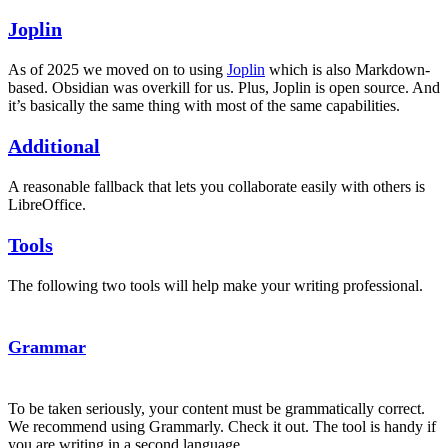
Joplin
As of 2025 we moved on to using
Joplin
which is also Markdown-
based. Obsidian was overkill for us. Plus, Joplin is open source. And
it’s basically the same thing with most of the same capabilities.
Additional
A reasonable fallback that lets you collaborate easily with others is
LibreOffice.
Tools
The following two tools will help make your writing professional.
Grammar
To be taken seriously, your content must be grammatically correct.
We recommend using Grammarly. Check it out. The tool is handy if
you are writing in a second language.