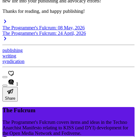
new life into your publishing and advocacy efforts!
Thanks for reading, and happy publishing!
The Programmer's Fulcrum: 08 May, 2026
The Programmer's Fulcrum: 24 April, 2026
publishing
writing
syndication
1
Share
The Fulcrum
The Programmer's Fulcrum covers items and ideas in the Techno
Anarchist Manifesto relating to KISS (and DYI) development for
the Open Media Network and Fediverse.