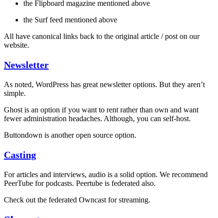
the Flipboard magazine mentioned above
the Surf feed mentioned above
All have canonical links back to the original article / post on our
website.
Newsletter
As noted, WordPress has great newsletter options. But they aren’t
simple.
Ghost is an option if you want to rent rather than own and want
fewer administration headaches. Although, you can self-host.
Buttondown is another open source option.
Casting
For articles and interviews, audio is a solid option. We recommend
PeerTube for podcasts. Peertube is federated also.
Check out the federated Owncast for streaming.