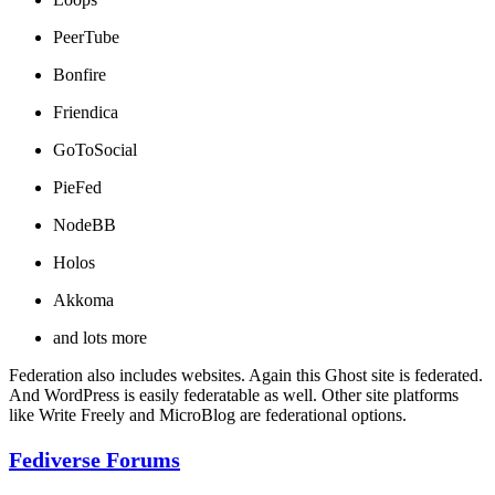
PeerTube
Bonfire
Friendica
GoToSocial
PieFed
NodeBB
Holos
Akkoma
and lots more
Federation also includes websites. Again this Ghost site is federated.
And WordPress is easily federatable as well. Other site platforms
like Write Freely and MicroBlog are federational options.
Fediverse Forums