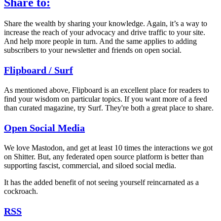
Share to:
Share the wealth by sharing your knowledge. Again, it’s a way to
increase the reach of your advocacy and drive traffic to your site.
And help more people in turn. And the same applies to adding
subscribers to your newsletter and friends on open social.
Flipboard / Surf
As mentioned above, Flipboard is an excellent place for readers to
find your wisdom on particular topics. If you want more of a feed
than curated magazine, try Surf. They're both a great place to share.
Open Social Media
We love Mastodon, and get at least 10 times the interactions we got
on Shitter. But, any federated open source platform is better than
supporting fascist, commercial, and siloed social media.
It has the added benefit of not seeing yourself reincarnated as a
cockroach.
RSS