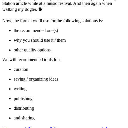
Station article while at a music festival. And then again when
walking my dogter. 🐕
Now, the format we’ll use for the following solutions is:
the recommended one(s)
why you should use it / them
other quality options
We will recommended tools for:
curation
saving / organizing ideas
writing
publishing
distributing
and sharing