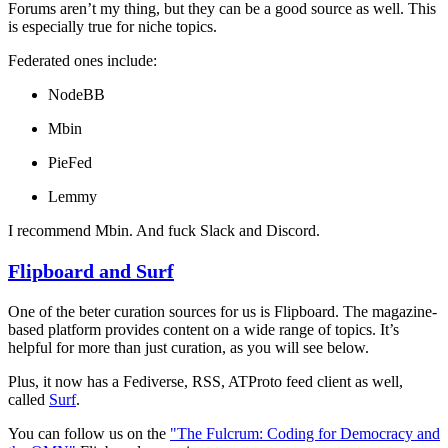
Forums aren’t my thing, but they can be a good source as well. This
is especially true for niche topics.
Federated ones include:
NodeBB
Mbin
PieFed
Lemmy
I recommend Mbin. And fuck Slack and Discord.
Flipboard and Surf
One of the beter curation sources for us is Flipboard. The magazine-
based platform provides content on a wide range of topics. It’s
helpful for more than just curation, as you will see below.
Plus, it now has a Fediverse, RSS, ATProto feed client as well,
called
Surf
.
You can follow us on the
"The Fulcrum: Coding for Democracy and