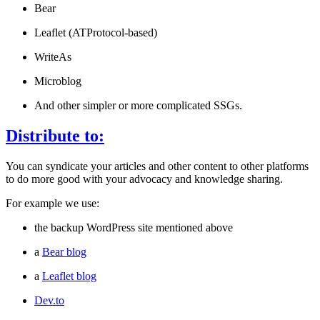
Bear
Leaflet (ATProtocol-based)
WriteAs
Microblog
And other simpler or more complicated SSGs.
Distribute to:
You can syndicate your articles and other content to other platforms
to do more good with your advocacy and knowledge sharing.
For example we use:
the backup WordPress site mentioned above
a
Bear blog
a
Leaflet blog
Dev.to