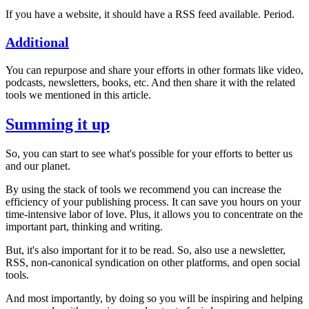
If you have a website, it should have a RSS feed available. Period.
Additional
You can repurpose and share your efforts in other formats like video,
podcasts, newsletters, books, etc. And then share it with the related
tools we mentioned in this article.
Summing it up
So, you can start to see what's possible for your efforts to better us
and our planet.
By using the stack of tools we recommend you can increase the
efficiency of your publishing process. It can save you hours on your
time-intensive labor of love. Plus, it allows you to concentrate on the
important part, thinking and writing.
But, it's also important for it to be read. So, also use a newsletter,
RSS, non-canonical syndication on other platforms, and open social
tools.
And most importantly, by doing so you will be inspiring and helping