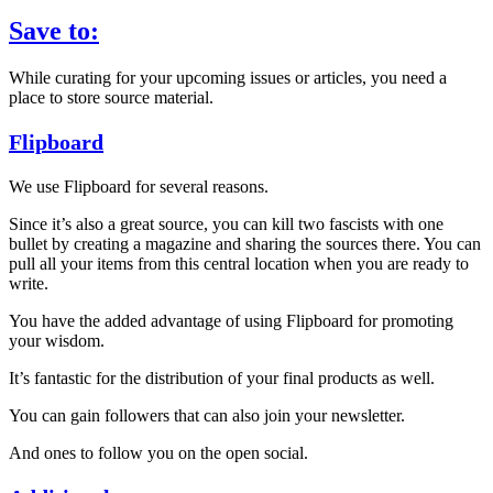
Save to:
While curating for your upcoming issues or articles, you need a
place to store source material.
Flipboard
We use Flipboard for several reasons.
Since it’s also a great source, you can kill two fascists with one
bullet by creating a magazine and sharing the sources there. You can
pull all your items from this central location when you are ready to
write.
You have the added advantage of using Flipboard for promoting
your wisdom.
It’s fantastic for the distribution of your final products as well.
You can gain followers that can also join your newsletter.
And ones to follow you on the open social.