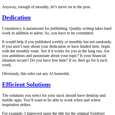
Anyway, enough of morality, let’s move on to the post.
Dedication
Consistency is paramount for publishing. Quality writing takes hard
work in addition to talent. So, you have to be committed.
It would help if you published weekly or monthly but not randomly.
If you aren’t sure about your dedication or have limited time, begin
with the monthly route. See if it works for you in the long run. Are
you ambitious and passionate about your topic? Is your financial
situation secure? Do you have free time? If so, then go for it each
week.
Obviously, this rules out any AI horseshit.
Efficient Solutions
The solutions you select for your stack should have desktop and
mobile apps. You’ll want to be able to work when and where
inspiration strikes.
For example, I improved upon the title for the original Symfony