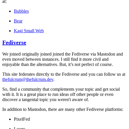
at:
Bubbles
Bear
Kagi Small Web
Fediverse
We joined originally joined joined the Fediverse via Mastodon and
even moved between instances. I still find it more civil and
enjoyable than the alternatives. But, it’s not perfect of course.
This site federates directly to the Fediverse and you can follow us at
thefulcrum@thefulcrum.dev
.
So, find a community that complements your topic and get social
with it. It is a great place to run ideas off other people or even
discover a tangental topic you weren't aware of.
In addition to Mastodon, there are many other Fediverse platforms:
PixelFed
Loops