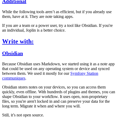
Additional
While the following tools aren’t as efficient, but if you already use
them, have at it. They are note taking apps.
If you are a team or a power user, try a tool like Obsidian. If you're
an individual, Joplin is a better choice.
Write with:
Obsidian
Because Obsidian uses Markdown, we started using it as a note app
that could be used on any operating system or device and synced
between them. We used it mostly for our
Symfony Station
communiques
.
Obsidian stores notes on your devices, so you can access them
quickly, even offline. With hundreds of plugins and themes, you can
shape Obsidian to your workflow. It uses open, non-proprietary
files, so you're aren't locked in and can preserve your data for the
long term. Migrate it when and where you will.
Still, it’s not open source.