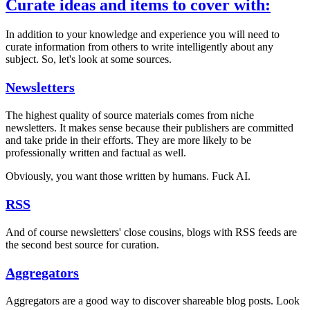
Curate ideas and items to cover with:
In addition to your knowledge and experience you will need to
curate information from others to write intelligently about any
subject. So, let's look at some sources.
Newsletters
The highest quality of source materials comes from niche
newsletters. It makes sense because their publishers are committed
and take pride in their efforts. They are more likely to be
professionally written and factual as well.
Obviously, you want those written by humans. Fuck AI.
RSS
And of course newsletters' close cousins, blogs with RSS feeds are
the second best source for curation.
Aggregators
Aggregators are a good way to discover shareable blog posts. Look