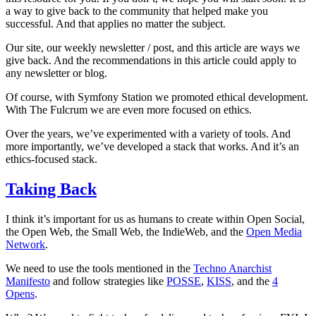
a way to give back to the community that helped make you
successful. And that applies no matter the subject.
Our site, our weekly newsletter / post, and this article are ways we
give back. And the recommendations in this article could apply to
any newsletter or blog.
Of course, with Symfony Station we promoted ethical development.
With The Fulcrum we are even more focused on ethics.
Over the years, we’ve experimented with a variety of tools. And
more importantly, we’ve developed a stack that works. And it’s an
ethics-focused stack.
Taking Back
I think it’s important for us as humans to create within Open Social,
the Open Web, the Small Web, the IndieWeb, and the
Open Media
Network
.
We need to use the tools mentioned in the
Techno Anarchist
Manifesto
and follow strategies like
POSSE
,
KISS
, and the
4
Opens
.