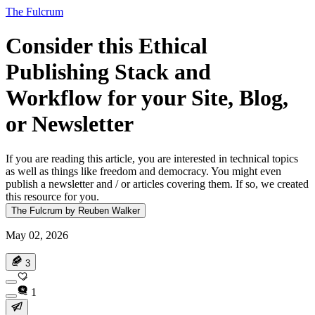
The Fulcrum
Consider this Ethical
Publishing Stack and
Workflow for your Site, Blog,
or Newsletter
If you are reading this article, you are interested in technical topics
as well as things like freedom and democracy. You might even
publish a newsletter and / or articles covering them. If so, we created
this resource for you.
The Fulcrum by Reuben Walker
May 02, 2026
3
1