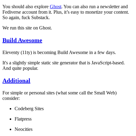
You should also explore
Ghost
. You can also run a newsletter and
Fediverse account from it. Plus, it’s easy to monetize your content.
So again, fuck Substack.
We run this site on Ghost.
Build Awesome
Eleventy (11ty) is becoming Build Awesome in a few days.
It's a slightly simple static site generator that is JavaScript-based.
And quite popular.
Additional
For simple or personal sites (what some call the Small Web)
consider:
Codeberg Sites
Flatpress
Neocities