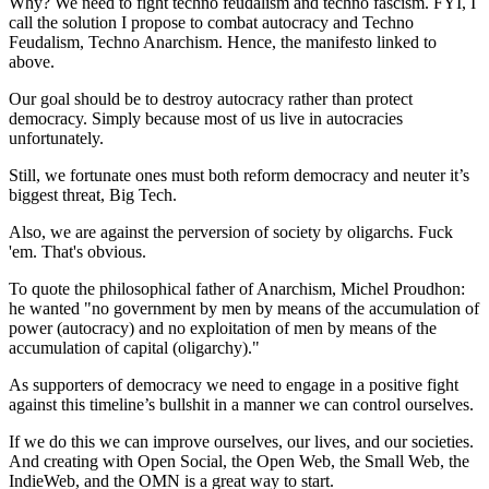
Why? We need to fight techno feudalism and techno fascism. FYI, I
call the solution I propose to combat autocracy and Techno
Feudalism, Techno Anarchism. Hence, the manifesto linked to
above.
Our goal should be to destroy autocracy rather than protect
democracy. Simply because most of us live in autocracies
unfortunately.
Still, we fortunate ones must both reform democracy and neuter it’s
biggest threat, Big Tech.
Also, we are against the perversion of society by oligarchs. Fuck
'em. That's obvious.
To quote the philosophical father of Anarchism, Michel Proudhon:
he wanted "no government by men by means of the accumulation of
power (autocracy) and no exploitation of men by means of the
accumulation of capital (oligarchy)."
As supporters of democracy we need to engage in a positive fight
against this timeline’s bullshit in a manner we can control ourselves.
If we do this we can improve ourselves, our lives, and our societies.
And creating with Open Social, the Open Web, the Small Web, the
IndieWeb, and the OMN is a great way to start.