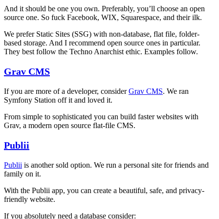
And it should be one you own. Preferably, you’ll choose an open
source one. So fuck Facebook, WIX, Squarespace, and their ilk.
We prefer Static Sites (SSG) with non-database, flat file, folder-
based storage. And I recommend open source ones in particular.
They best follow the Techno Anarchist ethic. Examples follow.
Grav CMS
If you are more of a developer, consider
Grav CMS
. We ran
Symfony Station off it and loved it.
From simple to sophisticated you can build faster websites with
Grav, a modern open source flat-file CMS.
Publii
Publii
is another sold option. We run a personal site for friends and
family on it.
With the Publii app, you can create a beautiful, safe, and privacy-
friendly website.
If you absolutely need a database consider: