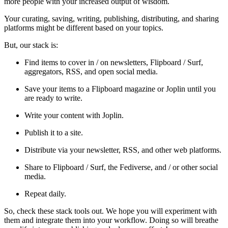
more people with your increased output of wisdom.
Your curating, saving, writing, publishing, distributing, and sharing
platforms might be different based on your topics.
But, our stack is:
Find items to cover in / on newsletters, Flipboard / Surf,
aggregators, RSS, and open social media.
Save your items to a Flipboard magazine or Joplin until you
are ready to write.
Write your content with Joplin.
Publish it to a site.
Distribute via your newsletter, RSS, and other web platforms.
Share to Flipboard / Surf, the Fediverse, and / or other social
media.
Repeat daily.
So, check these stack tools out. We hope you will experiment with
them and integrate them into your workflow. Doing so will breathe