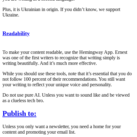
Plus, it is Ukrainian in origin. If you didn’t know, we support
Ukraine.
Readability
To make your content readable, use the Hemingway App. Ernest
was one of the first writers to recognize that writing simply is
writing beautifully. And it’s much more effective.
While you should use these tools, note that it’s essential that you do
not follow 100 percent of their recommendations. You still want
your writing to reflect your unique voice and personality.
Do not use pure AI. Unless you want to sound like and be viewed
as a clueless tech bro.
Publish to:
Unless you only want a newsletter, you need a home for your
content and promoting your email list.