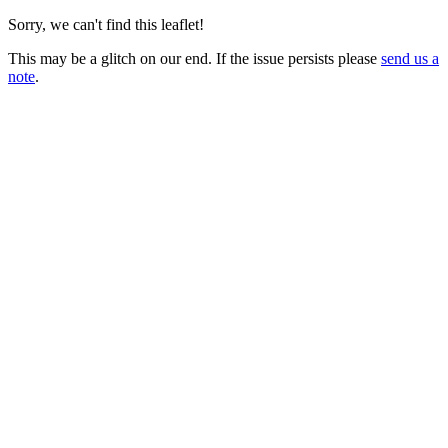
Sorry, we can't find this leaflet!
This may be a glitch on our end. If the issue persists please
send us a
note
.